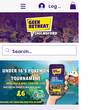
Log In