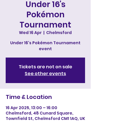
Under 16's
Pokémon
Tournament
Wed 16 Apr
  |  
Chelmsford
Under 16's Pokémon Tournament
event
Tickets are not on sale
See other events
Time & Location
16 Apr 2025, 13:00 – 16:00
Chelmsford, 48 Cunard Square,
Townfield St, Chelmsford CM1 1AQ, UK