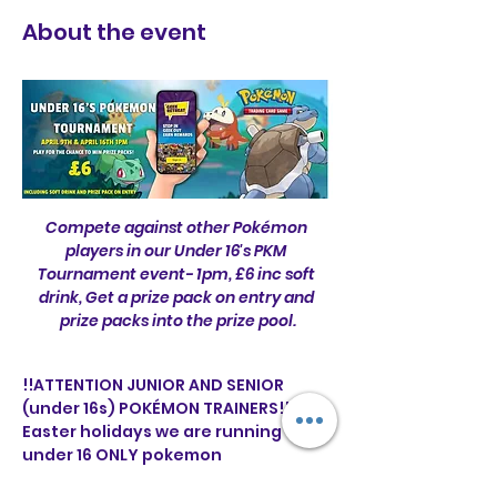
About the event
Compete against other Pokémon 
players in our Under 16's PKM 
Tournament event- 1pm, £6 inc soft 
drink, Get a prize pack on entry and 
prize packs into the prize pool.
!!ATTENTION JUNIOR AND SENIOR 
(under 16s) POKÉMON TRAINERS!! This 
Easter holidays we are running two 
under 16 ONLY pokemon 
tournaments 🌟 tickets are 