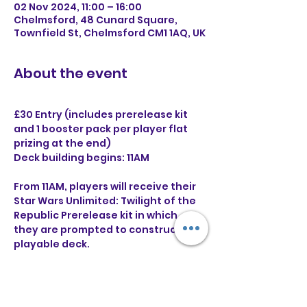
02 Nov 2024, 11:00 – 16:00
Chelmsford, 48 Cunard Square,
Townfield St, Chelmsford CM1 1AQ, UK
About the event
£30 Entry (includes prerelease kit 
and 1 booster pack per player flat 
prizing at the end)
Deck building begins: 11AM
From 11AM, players will receive their 
Star Wars Unlimited: Twilight of the 
Republic Prerelease kit in which 
they are prompted to construct a 
playable deck.
Following an hour for deck building, 
there will be 4 rounds of swiss using 
the decks built from the prerelease 