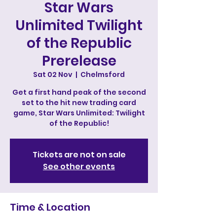
Star Wars
Unlimited Twilight
of the Republic
Prerelease
Sat 02 Nov
  |  
Chelmsford
Get a first hand peak of the second
set to the hit new trading card
game, Star Wars Unlimited: Twilight
of the Republic!
Tickets are not on sale
See other events
Time & Location