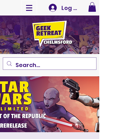
Log In