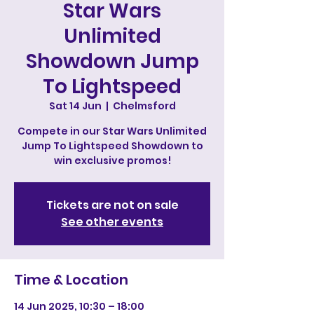
Star Wars
Unlimited
Showdown Jump
To Lightspeed
Sat 14 Jun
  |  
Chelmsford
Compete in our Star Wars Unlimited
Jump To Lightspeed Showdown to
win exclusive promos!
Tickets are not on sale
See other events
Time & Location
14 Jun 2025, 10:30 – 18:00