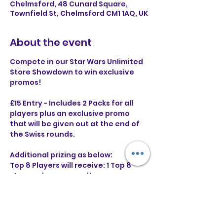
Chelmsford, 48 Cunard Square,
Townfield St, Chelmsford CM1 1AQ, UK
About the event
Compete in our Star Wars Unlimited 
Store Showdown to win exclusive 
promos!
£15 Entry - Includes 2 Packs for all 
players plus an exclusive promo 
that will be given out at the end of 
the Swiss rounds.
Additional prizing as below:
Top 8 Players will receive: 1 Top 8 
stamped promo card!
Top 4 Players will receive: 1 Top 8 
stamped and 1 Top 4 stamped 
promo card!
Runner up will receive: The above 