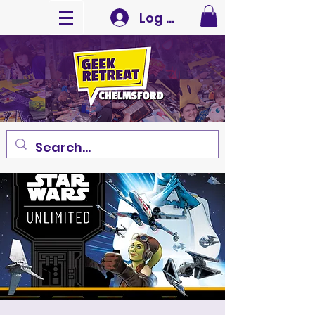
Log In