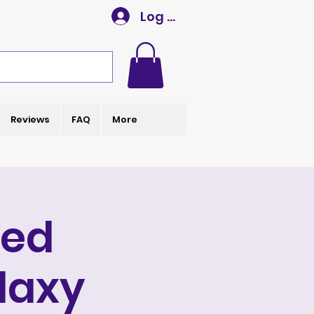
Log In
Reviews
FAQ
More
ted
laxy