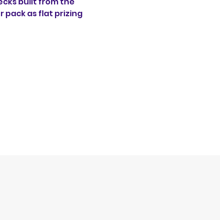
ecks built from the 
 pack as flat prizing 