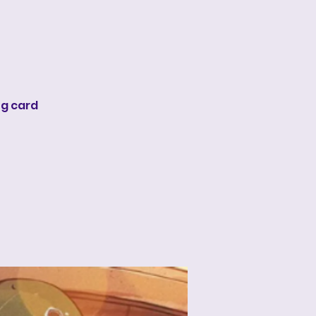
ng card