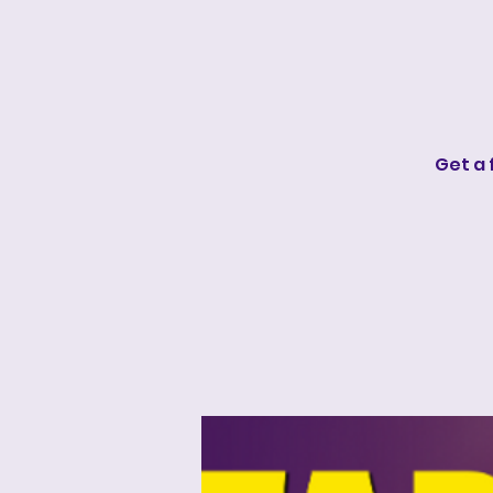
Get a 