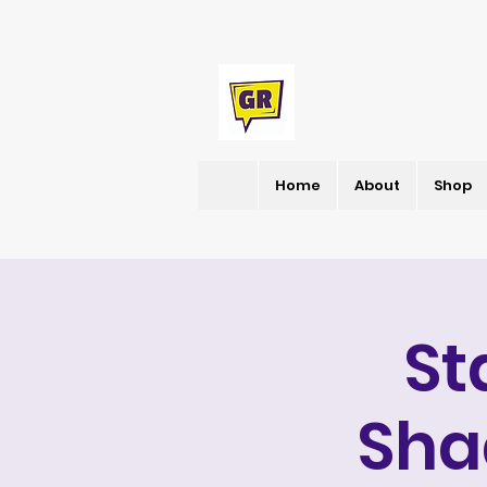
Home
About
Shop
St
Sha