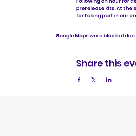
Following an hour for de
prerelease kits. At the 
for taking part in our p
Google Maps were blocked due t
Share this ev