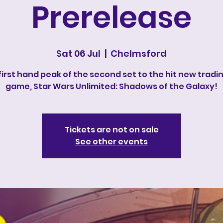
Prerelease
Sat 06 Jul
  |  
Chelmsford
first hand peak of the second set to the hit new tradi
game, Star Wars Unlimited: Shadows of the Galaxy!
Tickets are not on sale
See other events