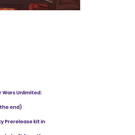
 Wars Unlimited: 
 the end)
 Prerelease kit in 