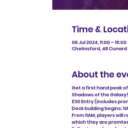
Time & Locat
06 Jul 2024, 11:00 – 15:00
Chelmsford, 48 Cunard 
About the ev
Get a first hand peak o
Shadows of the Galaxy
£30 Entry (includes prer
Deck building begins: 1
From 11AM, players will 
which they are promted