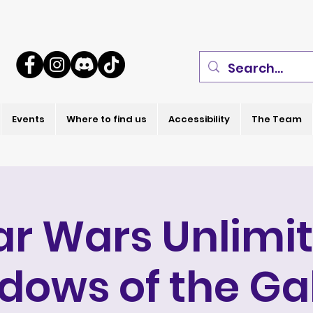
Events
Where to find us
Accessibility
The Team
ar Wars Unlimi
dows of the Ga