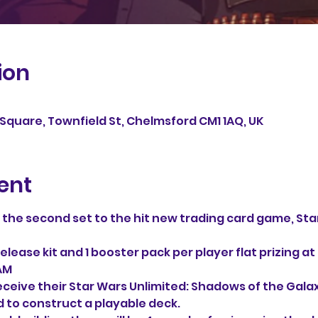
ion
Square, Townfield St, Chelmsford CM1 1AQ, UK
ent
f the second set to the hit new trading card game, Star
!
elease kit and 1 booster pack per player flat prizing at
1AM
receive their Star Wars Unlimited: Shadows of the Galaxy
 to construct a playable deck.