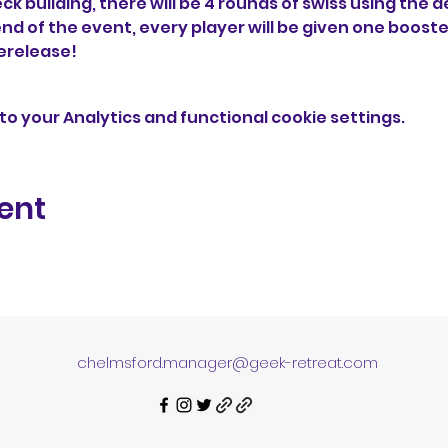
ck building, there will be 4 rounds of swiss using the d
end of the event, every player will be given one booster
rerelease!
o your Analytics and functional cookie settings.
ent
chelmsford.manager@geek-retreat.com