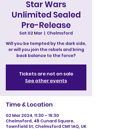
Star Wars
Unlimited Sealed
Pre-Release
Sat 02 Mar
  |  
Chelmsford
Will you be tempted by the dark side,
or will you join the rebels and bring
back balance to the force?
Tickets are not on sale
See other events
Time & Location
02 Mar 2024, 11:30 – 15:30
Chelmsford, 48 Cunard Square,
Townfield St, Chelmsford CM1 1AQ, UK