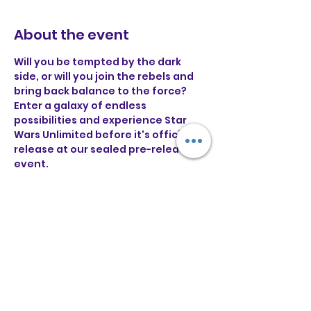
About the event
Will you be tempted by the dark 
side, or will you join the rebels and 
bring back balance to the force?
Enter a galaxy of endless 
possibilities and experience Star 
Wars Unlimited before it's official 
release at our sealed pre-release 
event.
For £30 you will receive 6 draft 
boosters to construct a 30 card 
deck with and battle it out in some 
swiss rounds!
Pre-Registration: 11:30AM
Deck building begins: 12PM