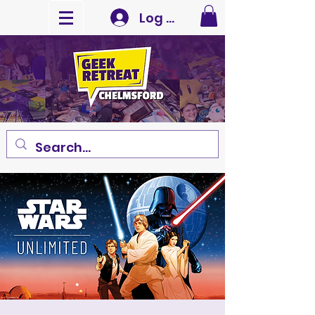
Log In