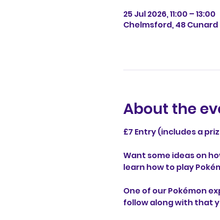
25 Jul 2026, 11:00 – 13:00
Chelmsford, 48 Cunard 
About the ev
£7 Entry (includes a pri
Want some ideas on ho
learn how to play Poké
One of our Pokémon exper
follow along with that 