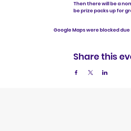
Then there will be a no
be prize packs up for gr
Google Maps were blocked due t
Share this ev