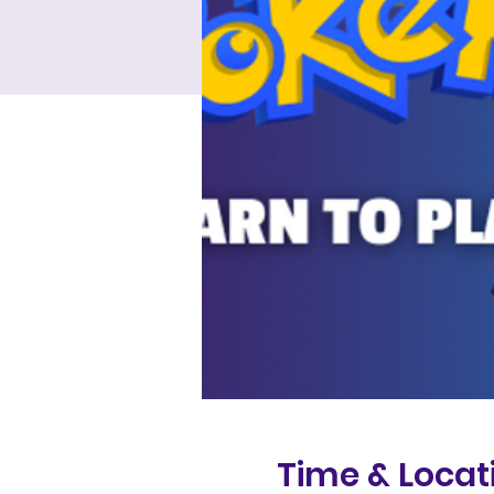
Time & Locat