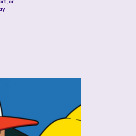
rt, or
lay