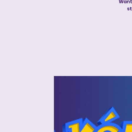
Wanti
st