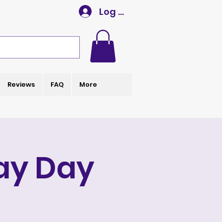
Log In
Reviews
FAQ
More
ay Day