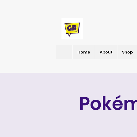
Home
About
Shop
Pokém