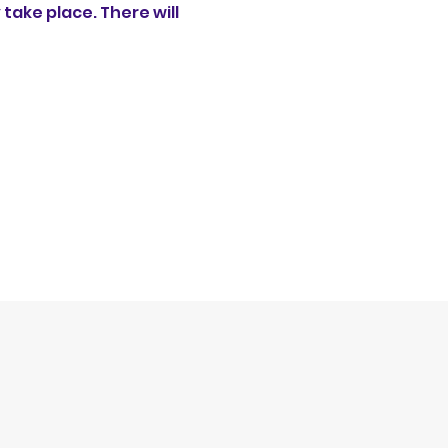
ake place. There will 