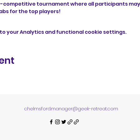
n-competitive tournament where all participants may t
abs for the top players! 
o your Analytics and functional cookie settings.
ent
chelmsford.manager@geek-retreat.com