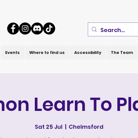
Events
Where to find us
Accessibility
The Team
on Learn To Pl
Sat 25 Jul
  |  
Chelmsford