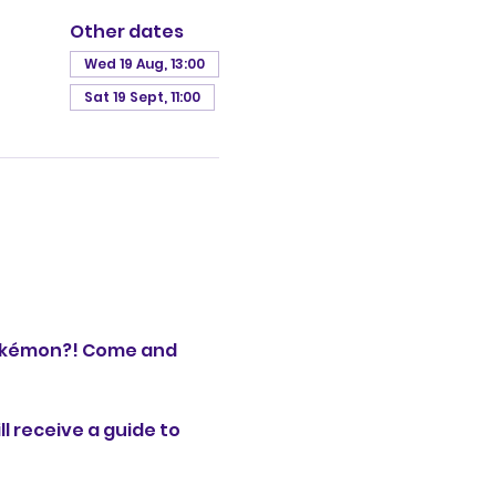
Other dates
Wed 19 Aug, 13:00
Sat 19 Sept, 11:00
okémon?! Come and 
l receive a guide to 