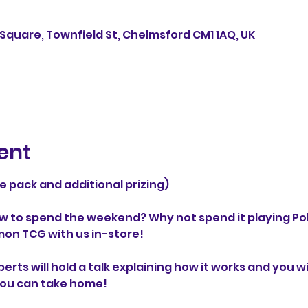
Square, Townfield St, Chelmsford CM1 1AQ, UK
ent
ze pack and additional prizing)
w to spend the weekend? Why not spend it playing P
mon TCG with us in-store!
ts will hold a talk explaining how it works and you wil
you can take home! 