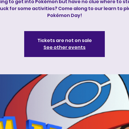
ng to get into Pokémon but have no clue where to sta
uck for some activities? Come along to our learn to p
Pokémon Day!
Tickets are not on sale
See other events