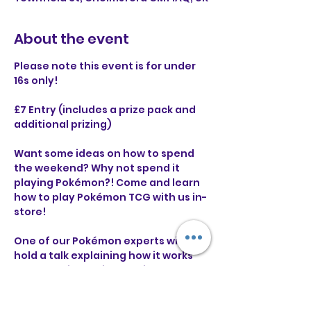
About the event
Please note this event is for under 
16s only!
£7 Entry (includes a prize pack and 
additional prizing)
Want some ideas on how to spend 
the weekend? Why not spend it 
playing Pokémon?! Come and learn 
how to play Pokémon TCG with us in-
store!
One of our Pokémon experts will 
hold a talk explaining how it works 
and you will receive a guide to 
follow along with that you can take 
home! 