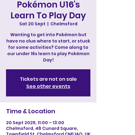
Pokémon U16's
Learn To Play Day
Sat 20 Sept
  |  
Chelmsford
Wanting to get into Pokémon but
have no clue where to start, or stuck
for some activities? Come along to
our under 16s learn to play Pokémon
Day!
Tickets are not on sale
See other events
Time & Location
20 Sept 2025, 11:00 – 13:00
Chelmsford, 48 Cunard Square,
Townfield St, Chelmsford CM1 1AQ, UK