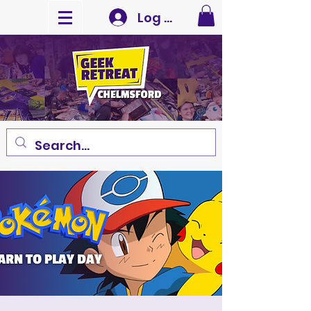
Log In