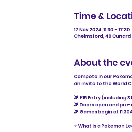
Time & Locat
17 Nov 2024, 11:30 – 17:30
Chelmsford, 48 Cunard 
About the ev
Compete in our Pokemo
an invite to the World
👾 £15 Entry (including 
👾 Doors open and pre-r
👾 Games begin at 11:30
⭐ What is a Pokemon L