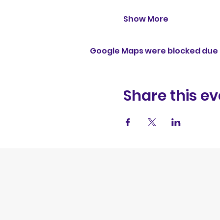
Show More
Google Maps were blocked due t
Share this ev