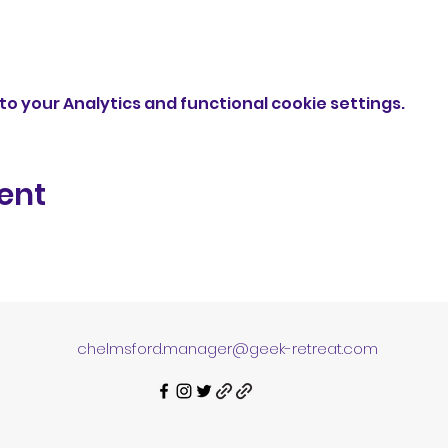
o your Analytics and functional cookie settings.
ent
chelmsford.manager@geek-retreat.com