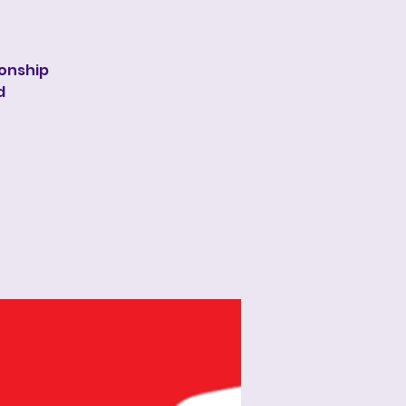
onship
d