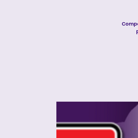
Compe