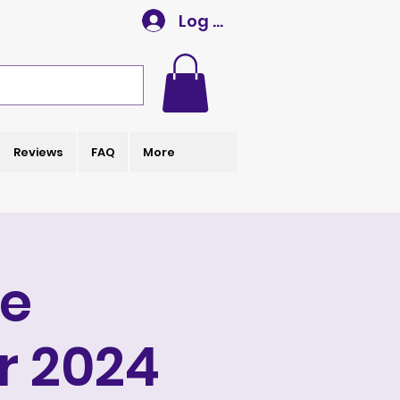
Log In
Reviews
FAQ
More
e
r 2024