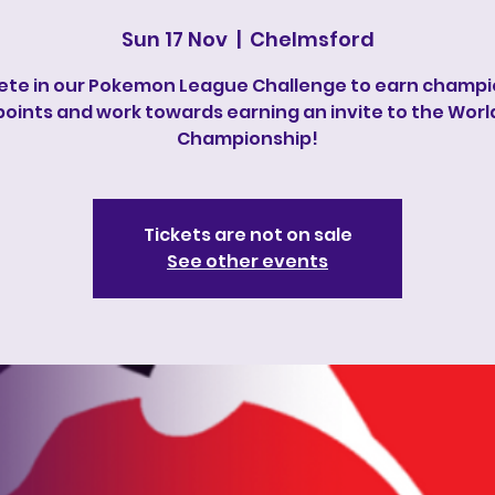
Sun 17 Nov
  |  
Chelmsford
te in our Pokemon League Challenge to earn champi
points and work towards earning an invite to the Worl
Championship!
Tickets are not on sale
See other events