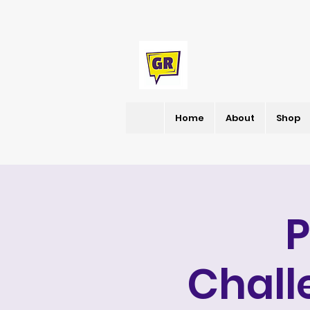
Home
About
Shop
Chall