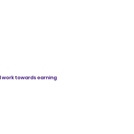
 work towards earning 