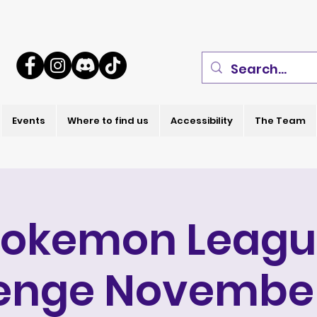
Events
Where to find us
Accessibility
The Team
Pokemon Leagu
enge Novembe