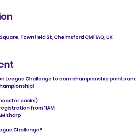
ion
Square, Townfield St, Chelmsford CM1 1AQ, UK
ent
n League Challenge to earn championship points and
 Championship!
3 booster packs)
egistration from 11AM
AM sharp
eague Challenge?