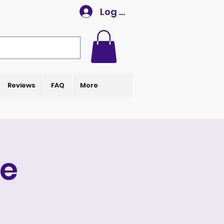
Log In
Reviews
FAQ
More
e