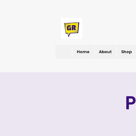
Home
About
Shop