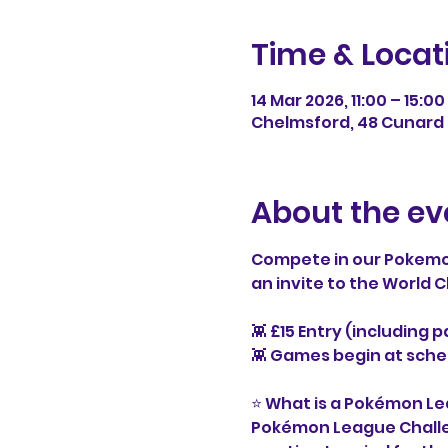
Time & Locat
14 Mar 2026, 11:00 – 15:00
Chelmsford, 48 Cunard 
About the ev
Compete in our Pokemo
an invite to the World
👾 £15 Entry (including 
👾 Games begin at sche
⭐ What is a Pokémon L
Pokémon League Challeng