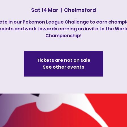
Sat 14 Mar
  |  
Chelmsford
te in our Pokemon League Challenge to earn champi
points and work towards earning an invite to the Worl
Championship!
Tickets are not on sale
See other events