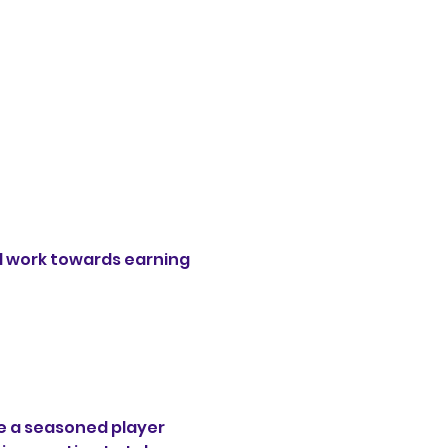
 work towards earning 
e a seasoned player 