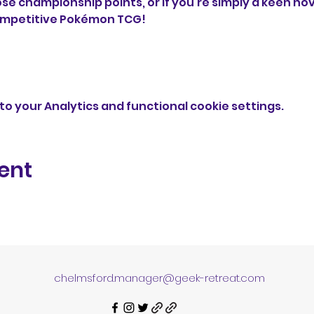
ose championship points, or if you're simply a keen no
ompetitive Pokémon TCG!
o your Analytics and functional cookie settings.
ent
chelmsford.manager@geek-retreat.com