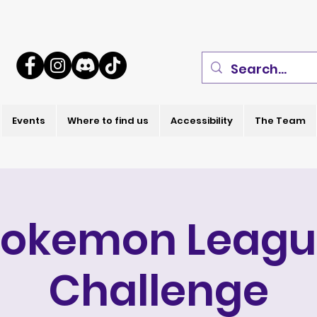
Events
Where to find us
Accessibility
The Team
Pokemon Leagu
Challenge