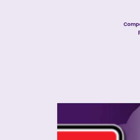
Compe