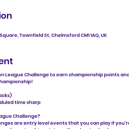
ion
Square, Townfield St, Chelmsford CM1 1AQ, UK
ent
n League Challenge to earn championship points and
 Championship!
packs)
duled time sharp
eague Challenge?
es are entry level events that you can play if you'r