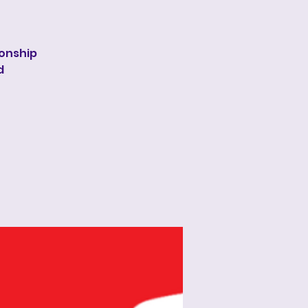
onship
d