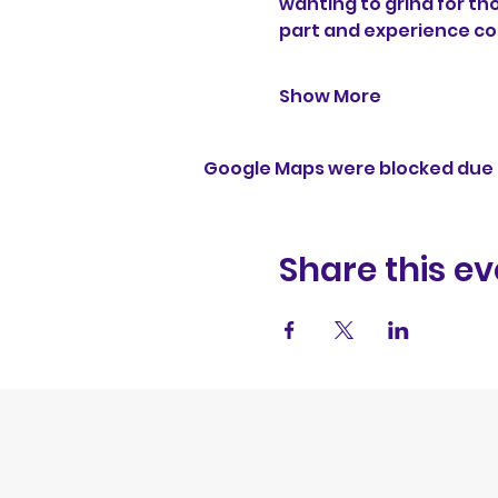
wanting to grind for th
part and experience c
Show More
Google Maps were blocked due t
Share this ev