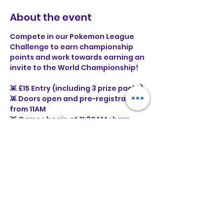
About the event
Compete in our Pokemon League 
Challenge to earn championship 
points and work towards earning an 
invite to the World Championship!
👾 £15 Entry (including 3 prize packs)
👾 Doors open and pre-registration 
from 11AM
👾 Games begin at 11:30AM sharp
⭐ What is a Pokémon League 
Challenge?
Show More