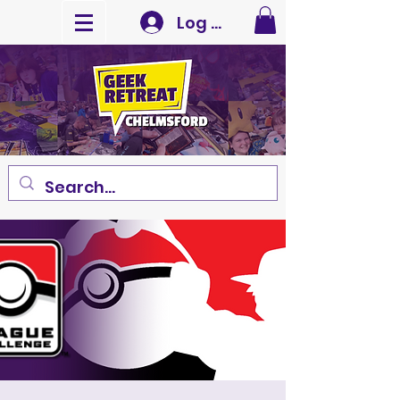
Log In