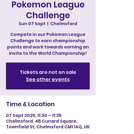
Pokemon League
Challenge
Sun 07 Sept
  |  
Chelmsford
Compete in our Pokemon League
Challenge to earn championship
points and work towards earning an
invite to the World Championship!
Tickets are not on sale
See other events
Time & Location
07 Sept 2025, 11:30 – 11:35
Chelmsford, 48 Cunard Square,
Townfield St, Chelmsford CM1 1AQ, UK