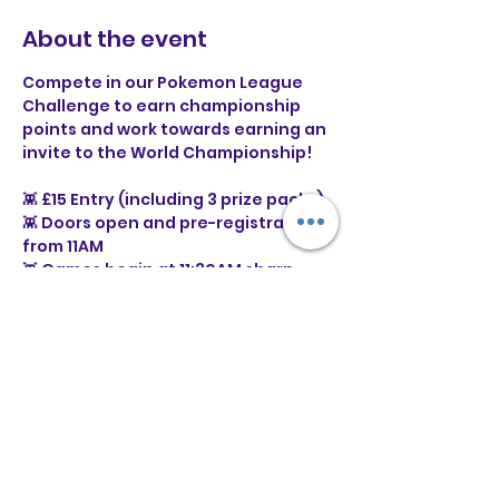
About the event
Compete in our Pokemon League 
Challenge to earn championship 
points and work towards earning an 
invite to the World Championship!
👾 £15 Entry (including 3 prize packs)
👾 Doors open and pre-registration 
from 11AM
👾 Games begin at 11:30AM sharp
⭐ What is a Pokémon League 
Challenge?
Show More