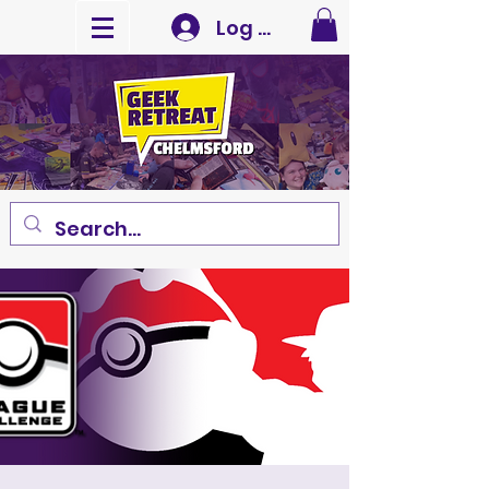
Log In