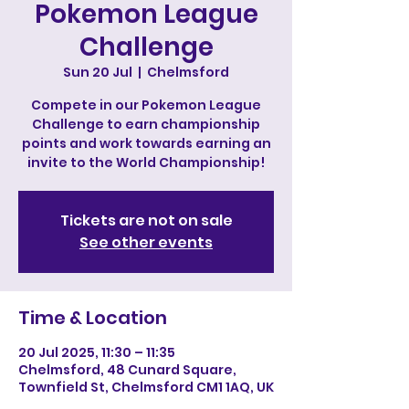
Pokemon League
Challenge
Sun 20 Jul
  |  
Chelmsford
Compete in our Pokemon League
Challenge to earn championship
points and work towards earning an
invite to the World Championship!
Tickets are not on sale
See other events
Time & Location
20 Jul 2025, 11:30 – 11:35
Chelmsford, 48 Cunard Square,
Townfield St, Chelmsford CM1 1AQ, UK