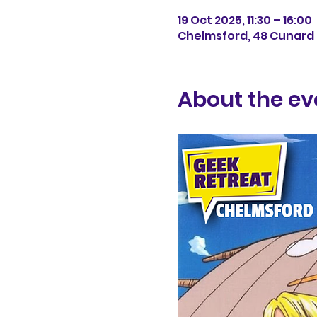
19 Oct 2025, 11:30 – 16:00
Chelmsford, 48 Cunard 
About the ev