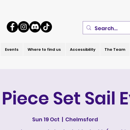
Events
Where to find us
Accessibility
The Team
Piece Set Sail 
Sun 19 Oct
  |  
Chelmsford