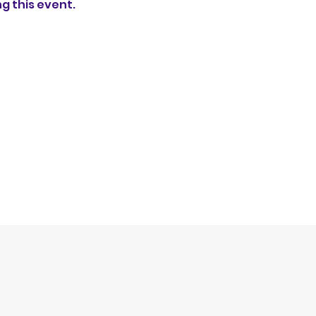
ng this event.