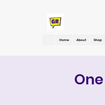
Home
About
Shop
One 