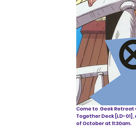
Come to  Geek Retreat C
Together Deck [LD-01], 
of October at 11:30am.