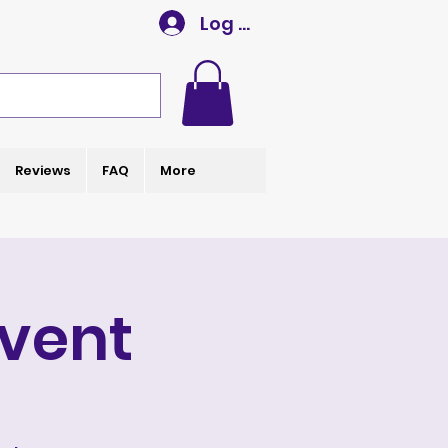
Log In
Reviews
FAQ
More
Event