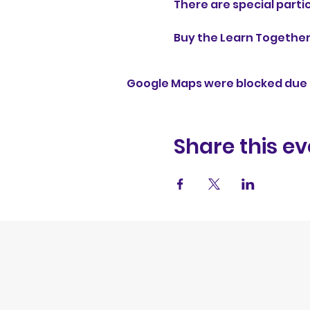
There are special partic
Buy the Learn Together D
Google Maps were blocked due t
Share this ev