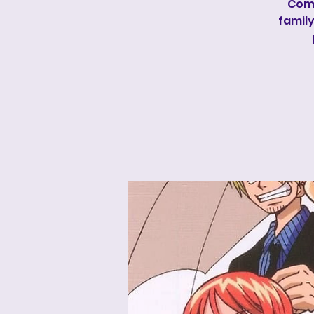
Come
family