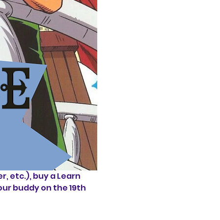
 etc.), buy a Learn 
our buddy on the 19th 