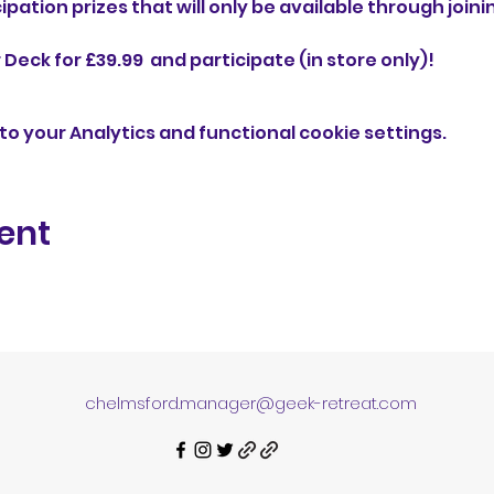
ipation prizes that will only be available through joini
eck for £39.99  and participate (in store only)!
o your Analytics and functional cookie settings.
ent
chelmsford.manager@geek-retreat.com