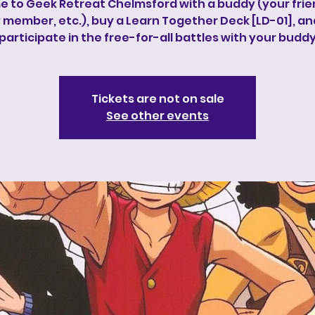
 to Geek Retreat Chelmsford with a buddy (your frie
 member, etc.), buy a Learn Together Deck [LD-01], a
participate in the free-for-all battles with your budd
Tickets are not on sale
See other events