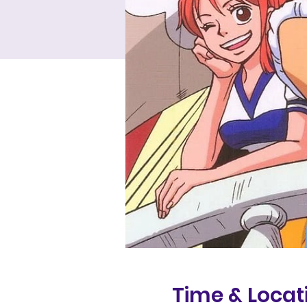
Time & Locat