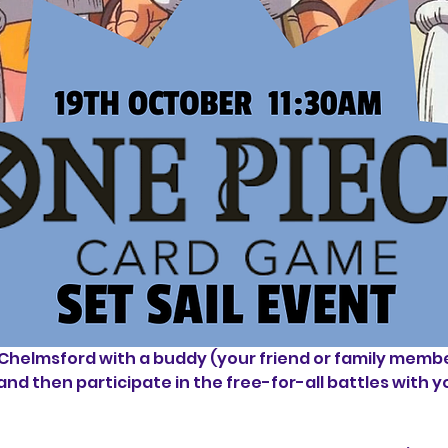
helmsford with a buddy (your friend or family member,
and then participate in the free-for-all battles with y