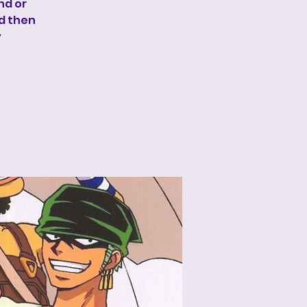
nd or
nd then
y