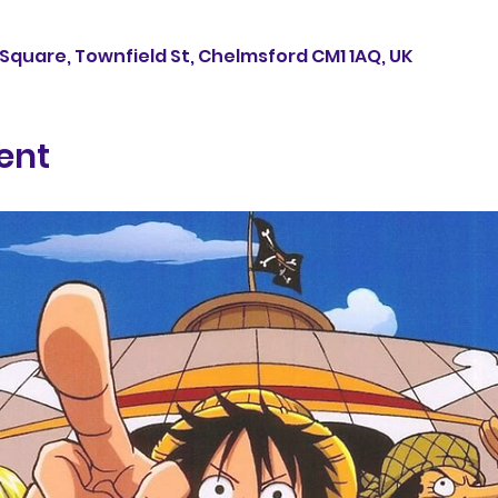
Square, Townfield St, Chelmsford CM1 1AQ, UK
ent