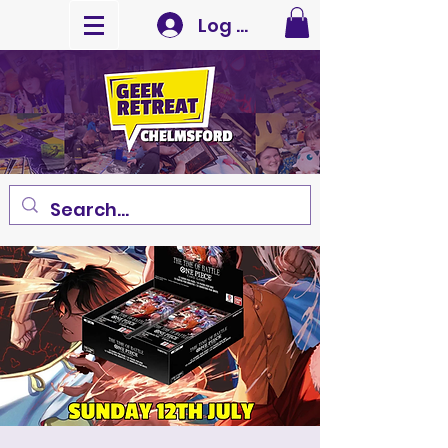
Log In