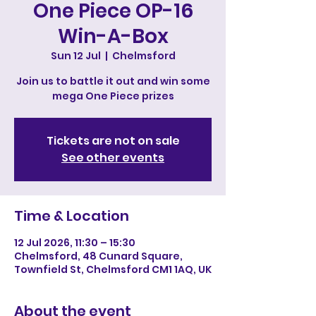
One Piece OP-16
Win-A-Box
Sun 12 Jul
  |  
Chelmsford
Join us to battle it out and win some
mega One Piece prizes
Tickets are not on sale
See other events
Time & Location
12 Jul 2026, 11:30 – 15:30
Chelmsford, 48 Cunard Square,
Townfield St, Chelmsford CM1 1AQ, UK
About the event