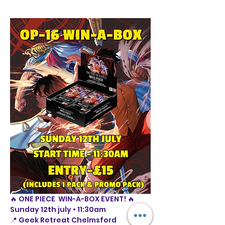
🔥 ONE PIECE  WIN-A-BOX EVENT! 🔥
Sunday 12th july • 11:30am
📍 Geek Retreat Chelmsford