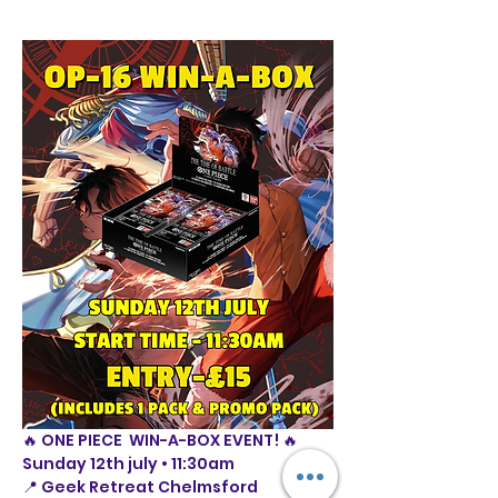
🔥 ONE PIECE  WIN-A-BOX EVENT! 🔥
Sunday 12th july • 11:30am
📍 Geek Retreat Chelmsford