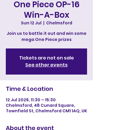
One Piece OP-16
Win-A-Box
Sun 12 Jul
  |  
Chelmsford
Join us to battle it out and win some
mega One Piece prizes
Tickets are not on sale
See other events
Time & Location
12 Jul 2026, 11:30 – 15:30
Chelmsford, 48 Cunard Square,
Townfield St, Chelmsford CM1 1AQ, UK
About the event