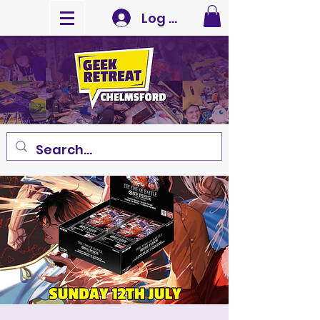
Log In