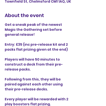
Townfield St, Chelmsford CM1 1AQ, UK
About the event
Get a sneak peak of the newest 
Magic the Gathering set before 
general release!
Entry: £35 (inc pre-release kit and 2 
packs flat prizing given at the end)
Players will have 50 minutes to 
construct a deck from their pre-
release packs.
Following from this, they will be 
paired against each other using 
their pre-release decks.
Every player will be rewarded with 2 
play boosters flat prizing.