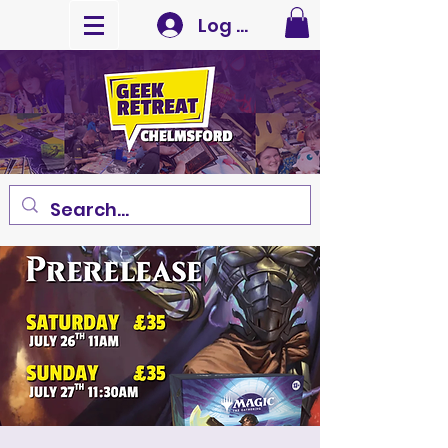
Log In