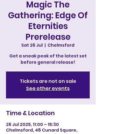
Magic The
Gathering: Edge Of
Eternities
Prerelease
Sat 26 Jul
  |  
Chelmsford
Get a sneak peak of the latest set
before general release!
Tickets are not on sale
See other events
Time & Location
26 Jul 2025, 11:00 – 15:30
Chelmsford, 48 Cunard Square,