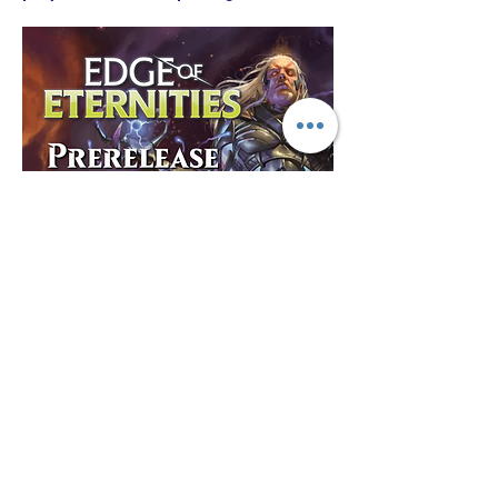
Show More