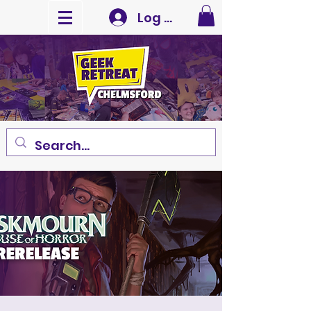
Log In