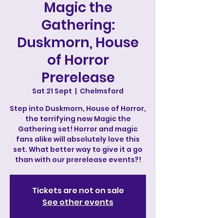
Magic the
Gathering:
Duskmorn, House
of Horror
Prerelease
Sat 21 Sept
  |  
Chelmsford
Step into Duskmorn, House of Horror,
the terrifying new Magic the
Gathering set! Horror and magic
fans alike will absolutely love this
set. What better way to give it a go
than with our prerelease events?!
Tickets are not on sale
See other events