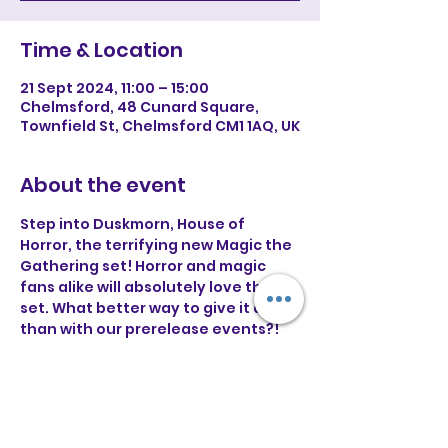
Time & Location
21 Sept 2024, 11:00 – 15:00
Chelmsford, 48 Cunard Square,
Townfield St, Chelmsford CM1 1AQ, UK
About the event
Step into Duskmorn, House of 
Horror, the terrifying new Magic the 
Gathering set! Horror and magic 
fans alike will absolutely love this 
set. What better way to give it a go 
than with our prerelease events?! 
💀 £35 Entry (includes prerelease kit, 
promo and 2 play packs flat prizing 
at the end of the tournament)
💀Deck building starts at 11AM
💀 Casual event with flat prizing for 