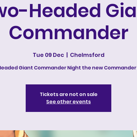
wo-Headed Gia
Commander
Tue 09 Dec
  |  
Chelmsford
eaded Giant Commander Night the new Commander
Tickets are not on sale
See other events