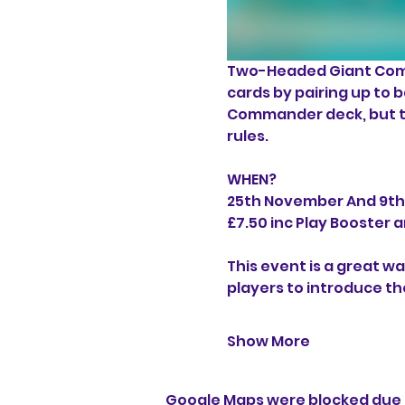
Two-Headed Giant Comm
cards by pairing up to 
Commander deck, but th
rules.
WHEN?
25th November And 9t
£7.50 inc Play Booste
This event is a great wa
players to introduce the
Show More
Google Maps were blocked due t