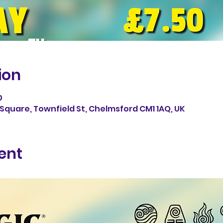
ion
0
Square, Townfield St, Chelmsford CM1 1AQ, UK
ent