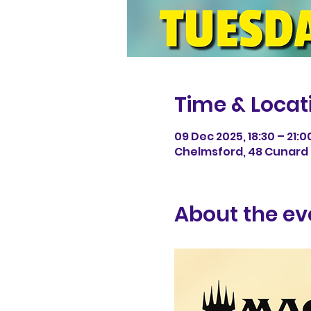
Time & Locat
09 Dec 2025, 18:30 – 21:0
Chelmsford, 48 Cunard 
About the ev