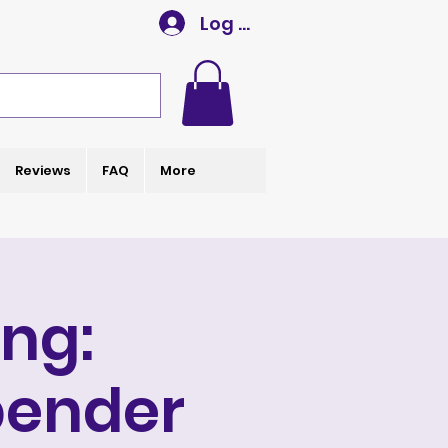
Log In
Reviews
FAQ
More
ng:
bender