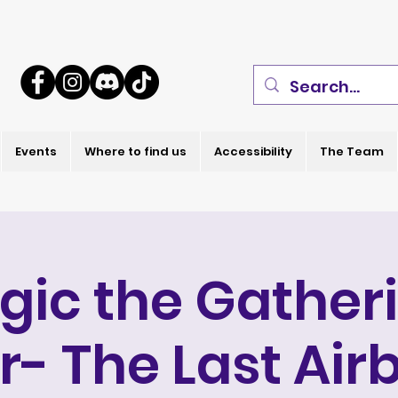
Events
Where to find us
Accessibility
The Team
gic the Gatheri
r- The Last Air