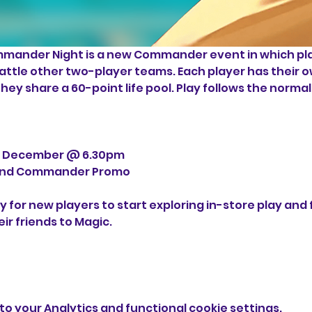
ander Night is a new Commander event in which pla
battle other two-player teams. Each player has their 
ey share a 60-point life pool. Play follows the norm
h December @ 6.30pm
r and Commander Promo
y for new players to start exploring in-store play and
ir friends to Magic.
o your Analytics and functional cookie settings.