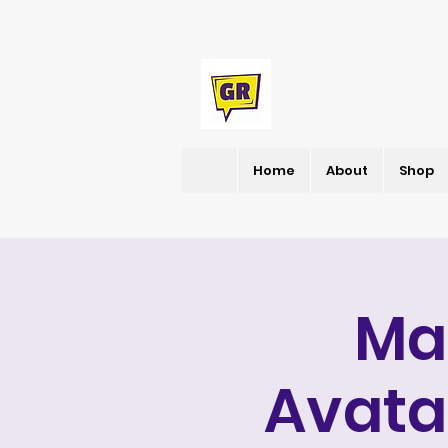
Home
About
Shop
Ma
Avata