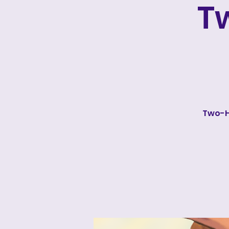
T
Two-H