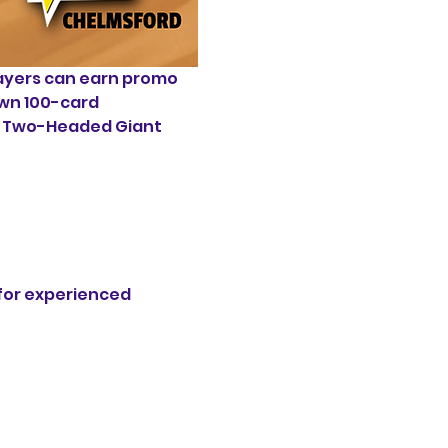
yers can earn promo 
own 100-card 
al Two-Headed Giant 
 for experienced 