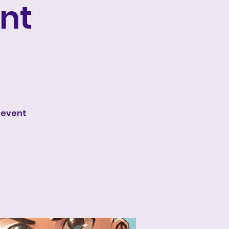
nt
 event