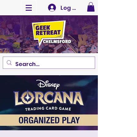
Log In