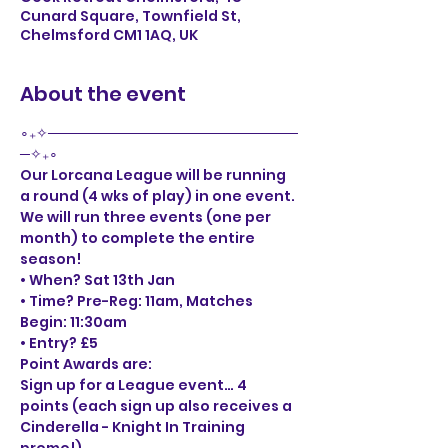
Cunard Square, Townfield St,
Chelmsford CM1 1AQ, UK
About the event
∘₊✧─────────────────────────
─✧₊∘
Our Lorcana League will be running 
a round (4 wks of play) in one event. 
We will run three events (one per 
month) to complete the entire 
season! 
• When? Sat 13th Jan
• Time? Pre-Reg: 11am, Matches 
Begin: 11:30am

• Entry? £5
Point Awards are:

Sign up for a League event… 4 
points (each sign up also receives a 
Cinderella - Knight In Training 