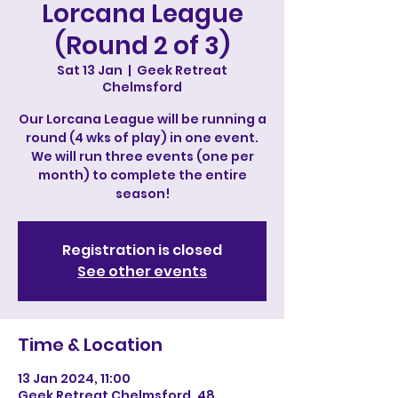
Lorcana League
(Round 2 of 3)
Sat 13 Jan
  |  
Geek Retreat
Chelmsford
Our Lorcana League will be running a
round (4 wks of play) in one event.
We will run three events (one per
month) to complete the entire
season!
Registration is closed
See other events
Time & Location
13 Jan 2024, 11:00
Geek Retreat Chelmsford, 48