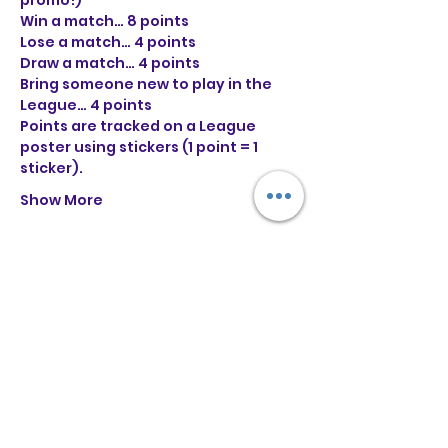
promo!)

Win a match… 8 points

Lose a match… 4 points

Draw a match… 4 points

Bring someone new to play in the 
League… 4 points
Points are tracked on a League 
poster using stickers (1 point = 1 
sticker).
Show More
Tickets
Sale ended
Ticket type
General Entry
More info