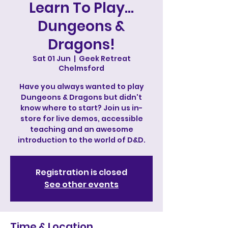
Learn To Play...
Dungeons &
Dragons!
Sat 01 Jun
  |  
Geek Retreat
Chelmsford
Have you always wanted to play
Dungeons & Dragons but didn't
know where to start? Join us in-
store for live demos, accessible
teaching and an awesome
introduction to the world of D&D.
Registration is closed
See other events
Time & Location