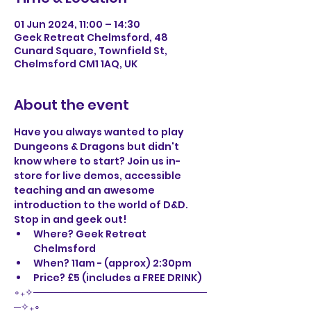
01 Jun 2024, 11:00 – 14:30
Geek Retreat Chelmsford, 48
Cunard Square, Townfield St,
Chelmsford CM1 1AQ, UK
About the event
Have you always wanted to play 
Dungeons & Dragons but didn't 
know where to start? Join us in-
store for live demos, accessible 
teaching and an awesome 
introduction to the world of D&D. 
Stop in and geek out! 
Where? Geek Retreat 
Chelmsford
When? 11am - (approx) 2:30pm
Price? £5 (includes a FREE DRINK)
∘₊✧─────────────────────────
─✧₊∘