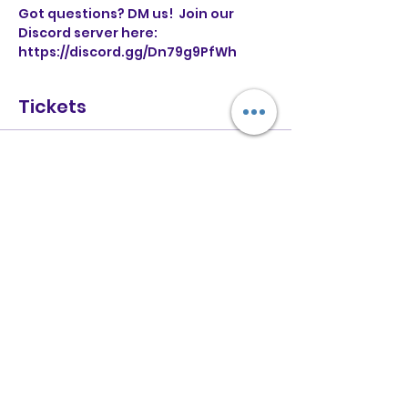
Got questions? DM us!  Join our 
Discord server here: 
https://discord.gg/Dn79g9PfWh
Tickets
Sold Out
Ticket type
General Entry
More info
Price
£6.00
+£0.15 ticket service fee
This event is sold out