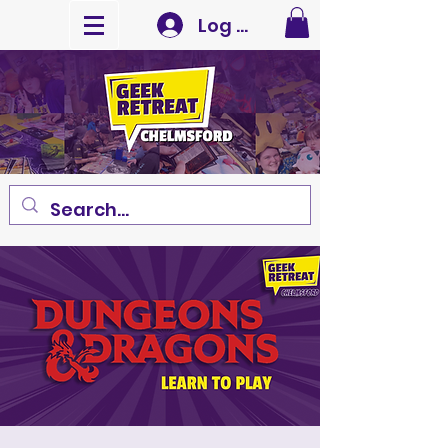
Log In