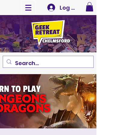
Log In