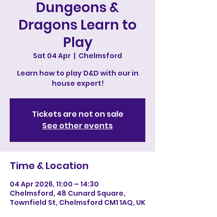
Dungeons &
Dragons Learn to
Play
Sat 04 Apr
  |  
Chelmsford
Learn how to play D&D with our in
house expert!
Tickets are not on sale
See other events
Time & Location
04 Apr 2026, 11:00 – 14:30
Chelmsford, 48 Cunard Square,
Townfield St, Chelmsford CM1 1AQ, UK