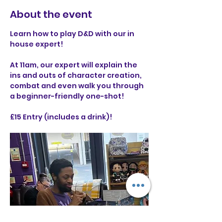
About the event
Learn how to play D&D with our in 
house expert! 
At 11am, our expert will explain the 
ins and outs of character creation, 
combat and even walk you through 
a beginner-friendly one-shot!
£15 Entry (includes a drink)!