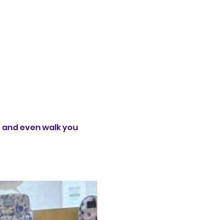
t and even walk you 