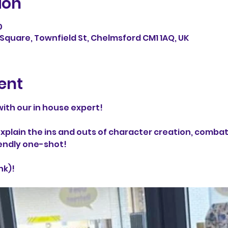
ion
0
Square, Townfield St, Chelmsford CM1 1AQ, UK
ent
ith our in house expert! 
l explain the ins and outs of character creation, comba
endly one-shot!
nk)!