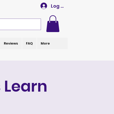
Log In
Reviews
FAQ
More
 Learn