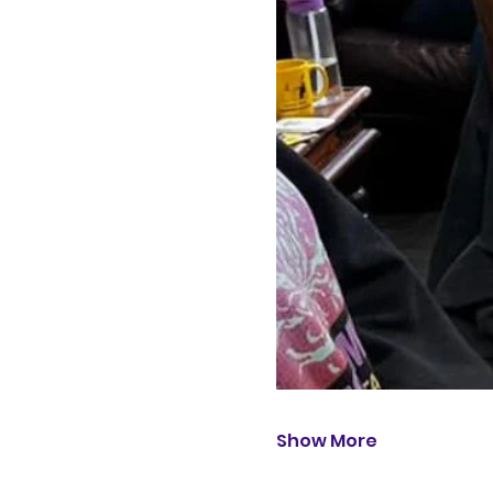
Show More