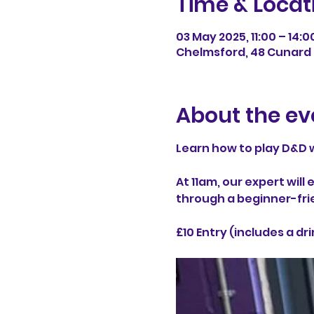
Time & Locat
03 May 2025, 11:00 – 14:0
Chelmsford, 48 Cunard 
About the ev
Learn how to play D&D w
At 11am, our expert wil
through a beginner-fri
£10 Entry (includes a dri