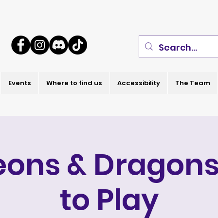
Events
Where to find us
Accessibility
The Team
ons & Dragons
to Play