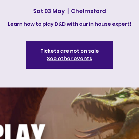
Sat 03 May
  |  
Chelmsford
Learn how to play D&D with our in house expert!
Tickets are not on sale
See other events