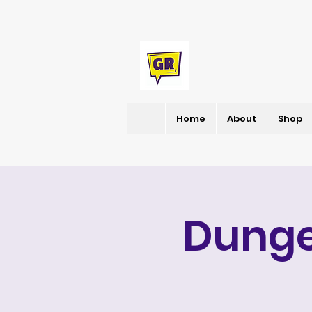
Home
About
Shop
Dunge