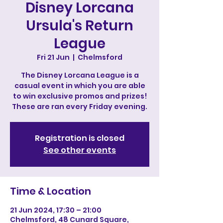
Disney Lorcana
Ursula's Return
League
Fri 21 Jun
  |  
Chelmsford
The Disney Lorcana League is a
casual event in which you are able
to win exclusive promos and prizes!
These are ran every Friday evening.
Registration is closed
See other events
Time & Location
21 Jun 2024, 17:30 – 21:00
Chelmsford, 48 Cunard Square,