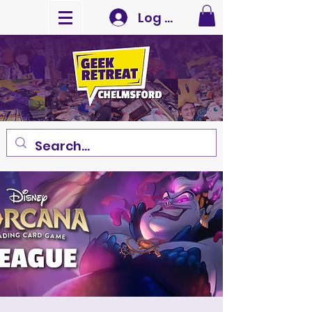
Log In