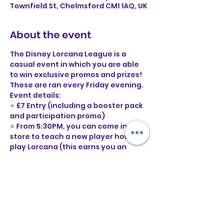
Townfield St, Chelmsford CM1 1AQ, UK
About the event
The Disney Lorcana League is a 
casual event in which you are able 
to win exclusive promos and prizes! 
These are ran every Friday evening.
Event details:
⭐ £7 Entry (including a booster pack 
and participation promo)
⭐ From 5:30PM, you can come in 
store to teach a new player how to 
play Lorcana (this earns you an 
additional point
⭐ From 6:30PM, there will be 3 swiss 
rounds, best of three. 
⭐ You will need a legal 60 card deck 
to participate (decklists not 
required)