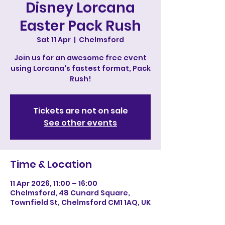
Disney Lorcana
Easter Pack Rush
Sat 11 Apr
  |  
Chelmsford
Join us for an awesome free event
using Lorcana's fastest format, Pack
Rush!
Tickets are not on sale
See other events
Time & Location
11 Apr 2026, 11:00 – 16:00
Chelmsford, 48 Cunard Square,
Townfield St, Chelmsford CM1 1AQ, UK