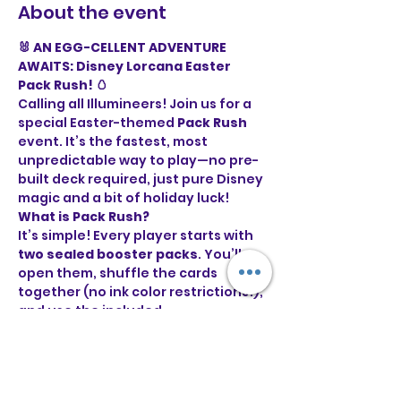
About the event
🐰 AN EGG-CELLENT ADVENTURE 
AWAITS: Disney Lorcana Easter 
Pack Rush! 🥚
Calling all Illumineers! Join us for a 
special Easter-themed 
Pack Rush
event. It’s the fastest, most 
unpredictable way to play—no pre-
built deck required, just pure Disney 
magic and a bit of holiday luck!
What is Pack Rush?
It’s simple! Every player starts with 
two sealed booster packs
. You’ll 
open them, shuffle the cards 
together (no ink color restrictions!), 
and use the included 
puzzle/marketing cards as your 
starting ink. First player to 
15 Lore
wins!
Event Details: