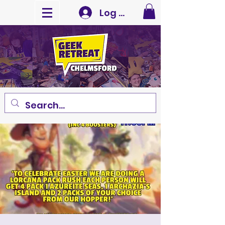
Log In