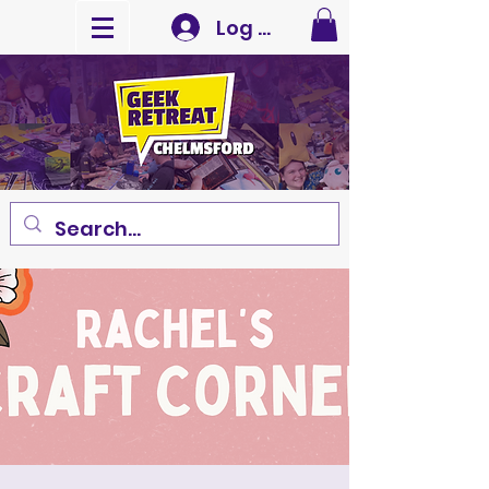
Log In