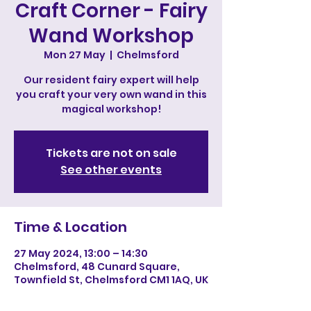
Craft Corner - Fairy
Wand Workshop
Mon 27 May
  |  
Chelmsford
Our resident fairy expert will help
you craft your very own wand in this
magical workshop!
Tickets are not on sale
See other events
Time & Location
27 May 2024, 13:00 – 14:30
Chelmsford, 48 Cunard Square,
Townfield St, Chelmsford CM1 1AQ, UK