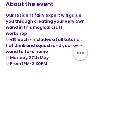
About the event
Our resident fairy expert will guide 
you through creating your very own 
wand in this magical craft 
workshop! 
✨ £15 each - includes a full tutorial, 
hot drink and squash and your own 
wand to take home!
✨ Monday 27th May 
✨ From 1PM-2:30PM
✨ Suitable for ages 6+ (with some 
help from an adult)
✨ Under 13s must be accompanied 
by a parent or guardian
Show More